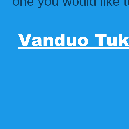
one you would like t
Vanduo Tu