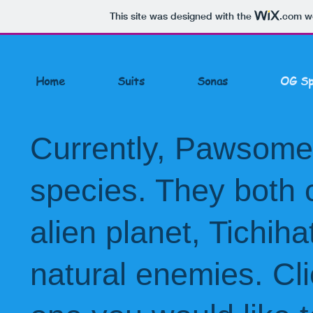
This site was designed with the
.com
we
Home
Suits
Sonas
OG Sp
Currently, Pawsome 
species. They both
alien planet,
Tichiha
natural enemies. Cli