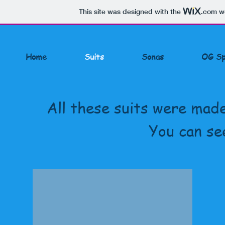
This site was designed with the
.com
we
Home
Suits
Sonas
OG Sp
All these suits were made
You can se